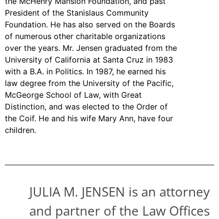
the McHenry Mansion Foundation, and past
President of the Stanislaus Community
Foundation. He has also served on the Boards
of numerous other charitable organizations
over the years. Mr. Jensen graduated from the
University of California at Santa Cruz in 1983
with a B.A. in Politics. In 1987, he earned his
law degree from the University of the Pacific,
McGeorge School of Law, with Great
Distinction, and was elected to the Order of
the Coif. He and his wife Mary Ann, have four
children.
JULIA M.
JENSEN
is an attorney
and partner of the Law Offices