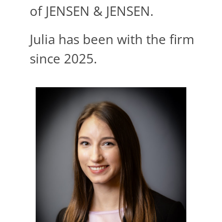
of
JENSEN
&
JENSEN
.
Julia has been with the firm
since 2025.