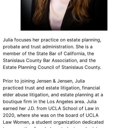
Julia focuses her practice on estate planning,
probate and trust administration. She is a
member of the State Bar of California, the
Stanislaus County Bar Association, and the
Estate Planning Council of Stanislaus County.
Prior to joining Jensen & Jensen, Julia
practiced trust and estate litigation, financial
elder abuse litigation, and estate planning at a
boutique firm in the Los Angeles area. Julia
earned her J.D. from UCLA School of Law in
2020, where she was on the board of UCLA
Law Women, a student organization dedicated