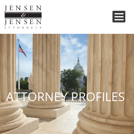
ATTORNEY PROFILES