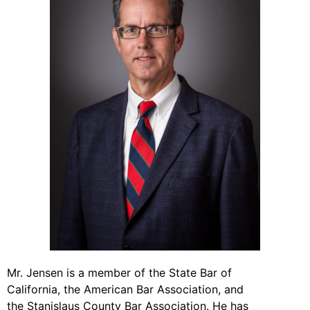
Mr. Jensen is a member of the State Bar of
California, the American Bar Association, and
the Stanislaus County Bar Association. He has