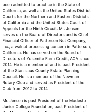
been admitted to practice in the State of
California, as well as the United States District
Courts for the Northern and Eastern Districts
of California and the United States Court of
Appeals for the Ninth Circuit. Mr. Jensen
serves on the Board of Directors and is Chief
Financial Officer of Patterson Nut Company,
Inc., a walnut processing concern in Patterson,
California. He has served on the Board of
Directors of Yosemite Farm Credit, ACA since
2014. He is a member of and is past President
of the Stanislaus County Estate Planning
Council. He is a member of the Newman
Rotary Club and served as President of the
Club from 2012 to 2014.
Mr. Jensen is past President of the Modesto
Junior College Foundation, past President of