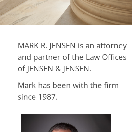
MARK R. JENSEN is an attorney
and partner of the Law Offices
of JENSEN & JENSEN.
Mark has been with the firm
since 1987.